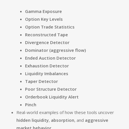
Gamma Exposure
Option Key Levels
Option Trade Statistics
Reconstructed Tape
Divergence Detector
Dominator (aggressive flow)
Ended Auction Detector
Exhaustion Detector
Liquidity Imbalances
Taper Detector
Poor Structure Detector
Orderbook Liquidity Alert
Pinch
Real-world examples of how these tools uncover
hidden liquidity
,
absorption
, and
aggressive
market behavior