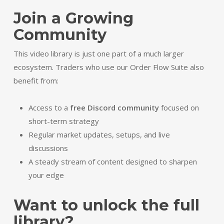
Join a Growing
Community
This video library is just one part of a much larger
ecosystem. Traders who use our Order Flow Suite also
benefit from:
Access to a
free Discord community
focused on
short-term strategy
Regular market updates, setups, and live
discussions
A steady stream of content designed to sharpen
your edge
Want to unlock the full
library?