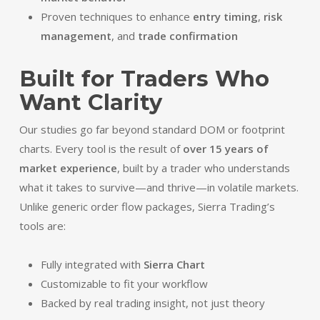
Proven techniques to enhance
entry timing
,
risk
management
, and
trade confirmation
Built for Traders Who
Want Clarity
Our studies go far beyond standard DOM or footprint
charts. Every tool is the result of
over 15 years of
market experience
, built by a trader who understands
what it takes to survive—and thrive—in volatile markets.
Unlike generic order flow packages, Sierra Trading’s
tools are:
Fully integrated with
Sierra Chart
Customizable to fit your workflow
Backed by real trading insight, not just theory