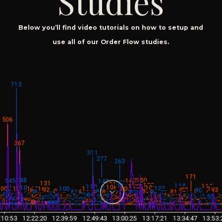
Studies
Below you’ll find video tutorials on how to setup and
use all of our Order Flow studies.