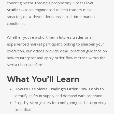
covering Sierra Trading’s proprietary
Order Flow
Studies
—tools engineered to help traders make
smarter, data-driven decisions in real-time market
conditions.
Whether you’re a short-term futures trader or an
experienced market participant looking to sharpen your
execution, our videos provide clear, practical guidance on
how to interpret and apply order flow metrics within the
Sierra Chart platform.
What You’ll Learn
How to use Sierra Trading’s Order Flow Tools
to
identify shifts in supply and demand with precision
Step-by-step guides for configuring and interpreting
tools like: