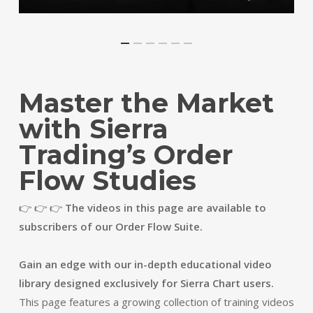
Master the Market
with Sierra
Trading’s Order
Flow Studies
👉 👉 👉
The videos in this page are available to
subscribers of our Order Flow Suite.
Gain an edge with our in-depth educational video
library designed exclusively for Sierra Chart users.
This page features a growing collection of training videos