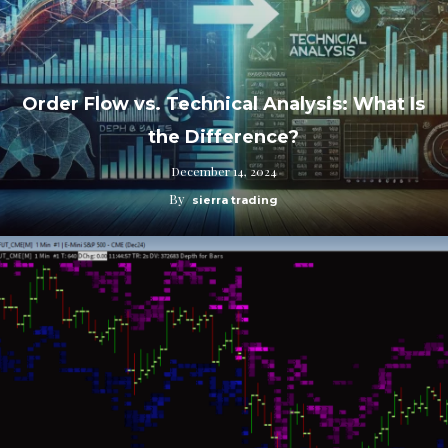
Order Flow vs. Technical Analysis: What Is
the Difference?
December 14, 2024
By
sierra trading