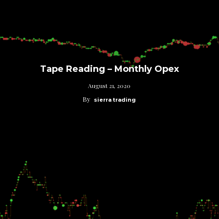
Tape Reading – Monthly Opex
August 21, 2020
By
sierra trading