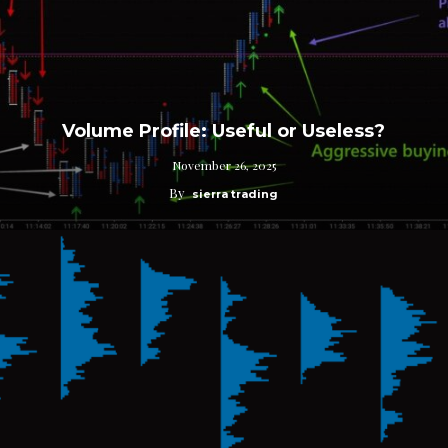
Volume Profile: Useful or Useless?
November 26, 2025
By
sierra trading