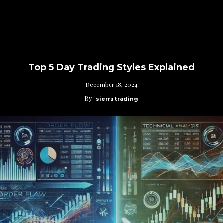
Top 5 Day Trading Styles Explained
December 18, 2024
By
sierra trading