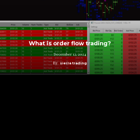
What is order flow trading?
December 12, 2024
By
sierra trading