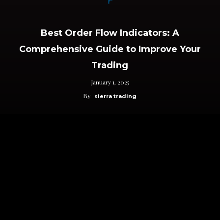
Best Order Flow Indicators: A
Comprehensive Guide to Improve Your
Trading
January 1, 2025
By
sierra trading